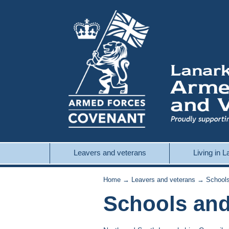
Leavers and veterans
Living in 
Home
→
Leavers and veterans
→ Schools 
Schools and