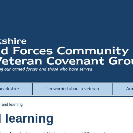
Lanarkshire
I'm worried about a veteran
Arm
and learning
 learning