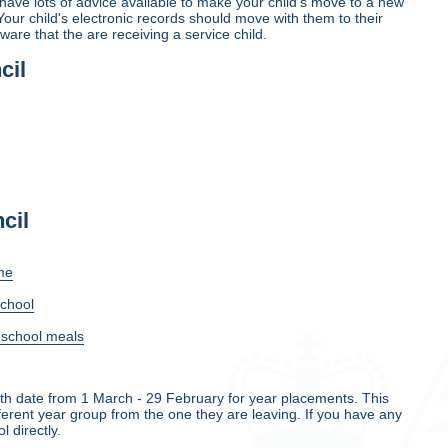
ave lots of advice available to make your child's move to a new
Your child's electronic records should move with them to their
are that the are receiving a service child.
cil
cil
me
school
e school meals
rth date from 1 March - 29 February for year placements. This
ifferent year group from the one they are leaving. If you have any
 directly.