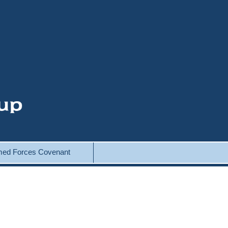
ed Forces Covenant