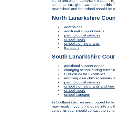
North and South Lanarkshire Councils h
school as straightforward as possible. 
new school and the school should be aw
North Lanarkshire Coun
admissions
additional support needs
psychological services
school meals
school clothing grants
transport
South Lanarkshire Coun
additional support needs
changing school during term ti
Curriculum for Excellence
enrolling your child at primary 
psychological services
school clothing grants and fre
school meals
school transport
In Scotland children are grouped by bi
may result in your child going into a d
concerns your should contact the school