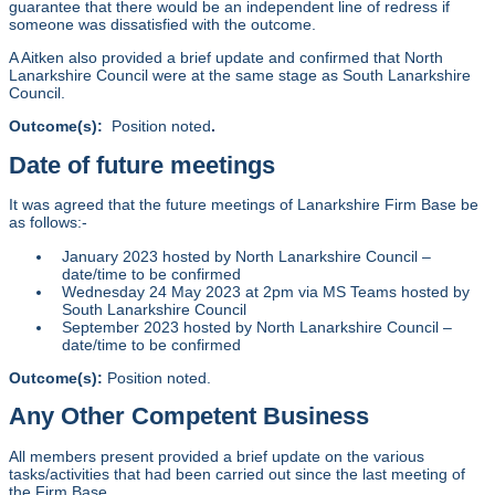
guarantee that there would be an independent line of redress if
someone was dissatisfied with the outcome.
A Aitken also provided a brief update and confirmed that North
Lanarkshire Council were at the same stage as South Lanarkshire
Council.
Outcome(s):
Position noted
.
Date of future meetings
It was agreed that the future meetings of Lanarkshire Firm Base be
as follows:-
January 2023 hosted by North Lanarkshire Council –
date/time to be confirmed
Wednesday 24 May 2023 at 2pm via MS Teams hosted by
South Lanarkshire Council
September 2023 hosted by North Lanarkshire Council –
date/time to be confirmed
Outcome(s):
Position noted.
Any Other Competent Business
All members present provided a brief update on the various
tasks/activities that had been carried out since the last meeting of
the Firm Base.