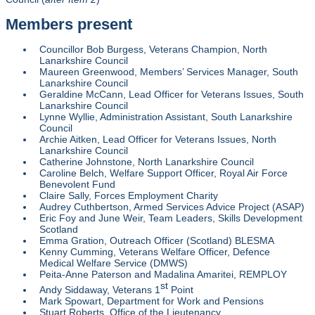
Members present
Councillor Bob Burgess, Veterans Champion, North
Lanarkshire Council
Maureen Greenwood, Members’ Services Manager, South
Lanarkshire Council
Geraldine McCann, Lead Officer for Veterans Issues, South
Lanarkshire Council
Lynne Wyllie, Administration Assistant, South Lanarkshire
Council
Archie Aitken, Lead Officer for Veterans Issues, North
Lanarkshire Council
Catherine Johnstone, North Lanarkshire Council
Caroline Belch, Welfare Support Officer, Royal Air Force
Benevolent Fund
Claire Sally, Forces Employment Charity
Audrey Cuthbertson, Armed Services Advice Project (ASAP)
Eric Foy and June Weir, Team Leaders, Skills Development
Scotland
Emma Gration, Outreach Officer (Scotland) BLESMA
Kenny Cumming, Veterans Welfare Officer, Defence
Medical Welfare Service (DMWS)
Peita-Anne Paterson and Madalina Amaritei, REMPLOY
st
Andy Siddaway, Veterans 1
Point
Mark Spowart, Department for Work and Pensions
Stuart Roberts, Office of the Lieutenancy