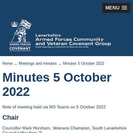
MENU
Home
→
Meetings and minutes
→ Minutes 5 October 2022
Minutes 5 October
2022
Note of meeting held via MS Teams on 5 October 2022
Chair
Councillor Mark Horsham, Veterans Champion, South Lanarkshire
Council (
after Item 2
)