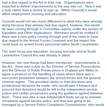
had a due regard to the Act in their role. Organisations were
expected to deliver improvements to the way was run. Now it was
a duty rather than a choice to sign up. Within Councils it would
affect employment, housing and education.
Councils would not see much difference to what they were already
doing because they already had due regard, however, this would
be seen coming through in Committee reports under the section of
Equalities and Other Implications. Members would be notified if
there was a new policy coming through and of the need to have
due regard to the Armed Forces Covenant and the impact this
could have on armed forces personnel within South Lanarkshire.
The main focus was education, housing and jobs and at South
Lanarkshire Council this was already in place.
However, two new things had been introduced - improvements in
the Act - there was a duty on the Director of Service Prosecutions
and the Director of Public Prosecutions in England and Wales to
agree a protocol on the handling of cases where there was a
concurrent jurisdiction between the armed forces and the general
criminal regime. This provided clarity on how decisions and
jurisdictional decisions be made, who would take it forward and
ensured that decisions would be left to the independent service,
justice and civilian prosecutors using the guidance agreed between
them. There was also a new independent body set up to oversee
complaints against service police, and that was going to be
managed by a Service Police Complaints Commissioner, who would