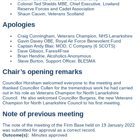
Colonel Ted Shields MBE, Chief Executive, Lowland
Reserve Forces and Cadet Association
Shaun Cauvin, Veterans Scotland
Apologies
Craig Cunningham, Veterans Champion, NHS Lanarkshire
Gavin Davey OBE, Royal Air Force Benevolent Fund
Captain Andy Blair, MOD, C Company (6 SCOTS)
Dave Gibson, Fares4Free
Brian Hendrie, Alcoholics Anonymous
Steve Burton, Support Officer, BLESMA
Chair’s opening remarks
Councillor Horsham welcomed everyone to the meeting and
thanked Councillor Cullen for the tremendous work he had carried
out in his role as Veterans Champion for North Lanarkshire
Council. He also welcomed Councillor Burgess, the new Veterans
Champion for North Lanarkshire Council to his first meeting.
Note of previous meeting
The note of the meeting of the Firm Base held on 19 January 2022
was submitted for approval as a correct record.
Outcome(s):
Minutes approved