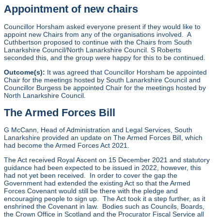
Appointment of new chairs
Councillor Horsham asked everyone present if they would like to
appoint new Chairs from any of the organisations involved. A
Cuthbertson proposed to continue with the Chairs from South
Lanarkshire Council/North Lanarkshire Council. S Roberts
seconded this, and the group were happy for this to be continued.
Outcome(s):
It was agreed that Councillor Horsham be appointed
Chair for the meetings hosted by South Lanarkshire Council and
Councillor Burgess be appointed Chair for the meetings hosted by
North Lanarkshire Council.
The Armed Forces Bill
G McCann, Head of Administration and Legal Services, South
Lanarkshire provided an update on The Armed Forces Bill, which
had become the Armed Forces Act 2021.
The Act received Royal Ascent on 15 December 2021 and statutory
guidance had been expected to be issued in 2022, however, this
had not yet been received. In order to cover the gap the
Government had extended the existing Act so that the Armed
Forces Covenant would still be there with the pledge and
encouraging people to sign up. The Act took it a step further, as it
enshrined the Covenant in law. Bodies such as Councils, Boards,
the Crown Office in Scotland and the Procurator Fiscal Service all